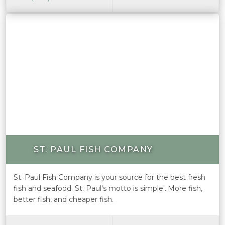
ST. PAUL FISH COMPANY
St. Paul Fish Company is your source for the best fresh
fish and seafood. St. Paul's motto is simple...More fish,
better fish, and cheaper fish.