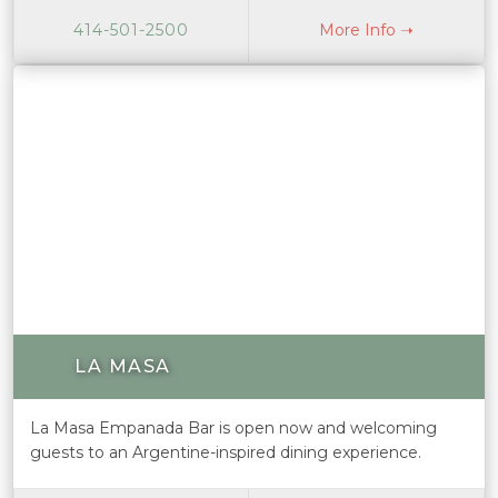
414-501-2500
More Info ➝
LA MASA
La Masa Empanada Bar is open now and welcoming
guests to an Argentine-inspired dining experience.