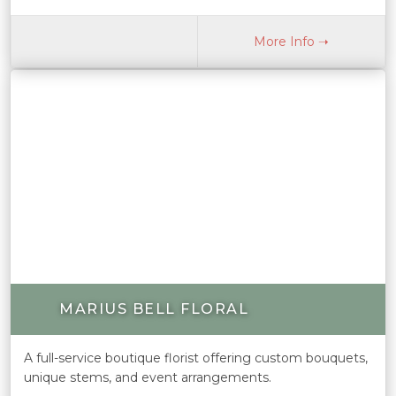
More Info ➝
MARIUS BELL FLORAL
A full-service boutique florist offering custom bouquets,
unique stems, and event arrangements.