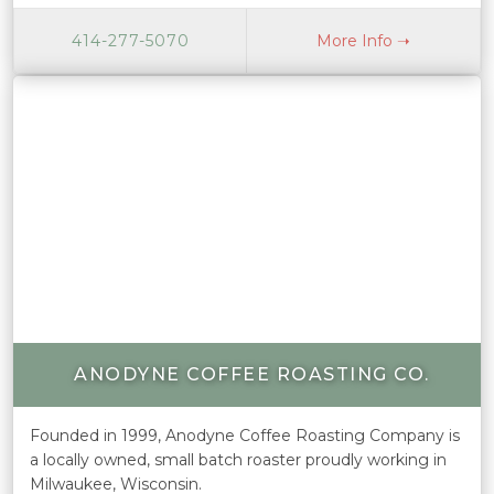
414-277-5070
More Info ➝
ANODYNE COFFEE ROASTING CO.
Founded in 1999, Anodyne Coffee Roasting Company is
a locally owned, small batch roaster proudly working in
Milwaukee, Wisconsin.