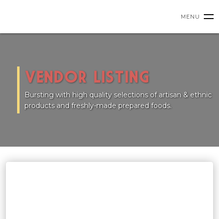
HOME
MENU
VENDORS
VENDOR LISTING
UPCOMING EVENTS
Bursting with high quality selections of artisan & ethnic
products and freshly-made prepared foods.
PRIVATE EVENTS
CLASSES
ABOUT US
SHOP