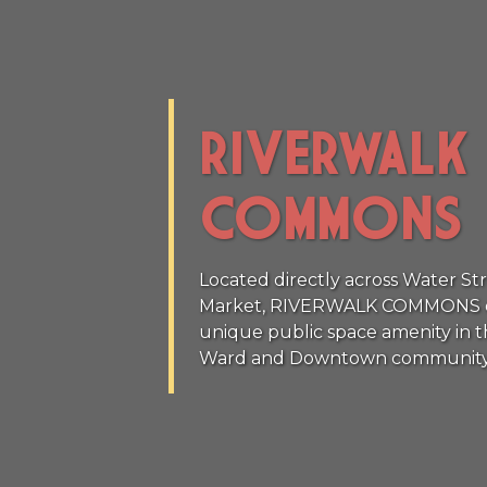
RIVERWALK
COMMONS
Located directly across Water St
Market, RIVERWALK COMMONS offe
unique public space amenity in t
Ward and Downtown community