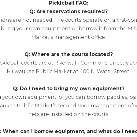
Pickleball FAQ:
Q: Are reservations required?
tions are not needed. The courts operate on a first-com
n bring your own equipment or borrow it from the Mi
Market’s management office.
Q: Where are the courts located?
ickleball courts are at Riverwalk Commons, directly ac
Milwaukee Public Market at 400 N. Water Street.
Q: Do I need to bring my own equipment?
g your own equipment, or you can borrow paddles, ball
aukee Public Market’s second-floor management off
nets are installed on the courts.
: When can I borrow equipment, and what do I nee