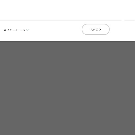
SHOP
ABOUT US