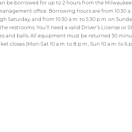
an be borrowed for up to 2 hours from the Milwaukee 
management office. Borrowing hours are from 10:30 a.m.
 Saturday, and from 10:30 a.m. to 5:30 p.m. on Sundays
the restrooms. You’ll need a valid Driver’s License or S
s and balls. All equipment must be returned 30 minu
ket closes (Mon-Sat 10 a.m. to 8 p.m., Sun 10 a.m. to 6 p.
For general questions:
il
office@milwaukeepublicmarket.org
or call (414) 336-
HOURS
CONTAC
DAY THRU FRIDAY
ADDRESS