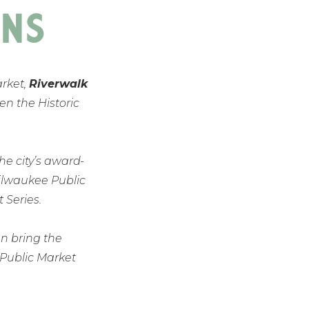
NS
arket,
Riverwalk
en the Historic
the city’s award-
Milwaukee Public
Series.
n bring the
 Public Market