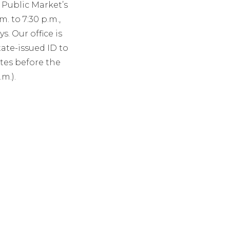
Public Market’s
 to 7:30 p.m.,
. Our office is
tate-issued ID to
tes before the
m.).
1111.
T
SOCIAL