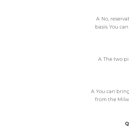
A: No, reserva
basis. You ca
A: The two p
A: You can brin
from the Milw
Q