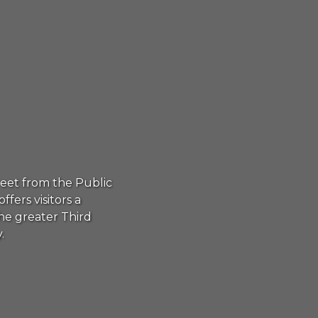
reet from the Public
rs visitors a
he greater Third
.