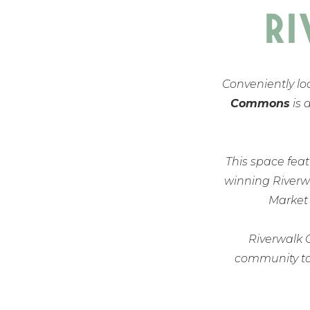
R
Conveniently lo
Commons
is 
This space featu
winning Riverwa
Market
Riverwalk 
community tog