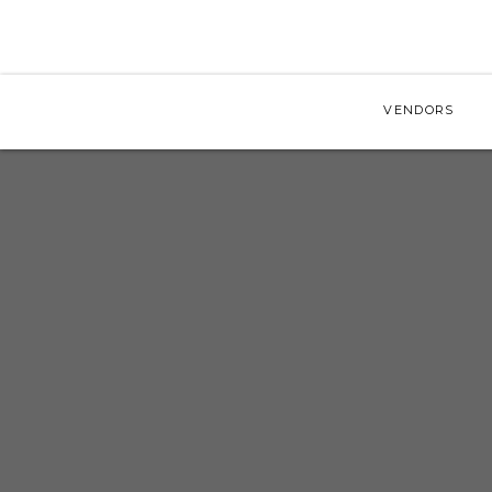
VENDORS