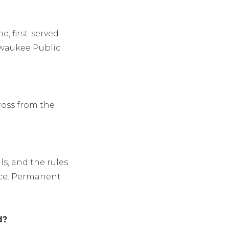
e, first-served
lwaukee Public
ross from the
s, and the rules
ice. Permanent
d?