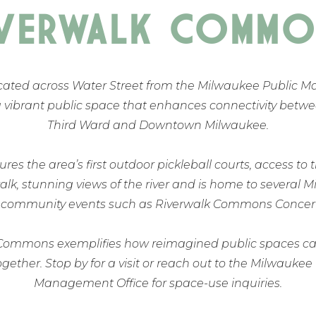
IVERWALK COMMO
cated across Water Street from the Milwaukee Public M
a vibrant public space that enhances connectivity betwe
Third Ward and Downtown Milwaukee.
res the area’s first outdoor pickleball courts, access to 
lk, stunning views of the river and is home to several 
 community events such as Riverwalk Commons Concert 
Commons exemplifies how reimagined public spaces ca
ether. Stop by for a visit or reach out to the Milwaukee
Management Office for space-use inquiries.