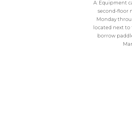
A: Equipment c
second-floor 
Monday through
located next to 
borrow paddle
Mar
ema
MON