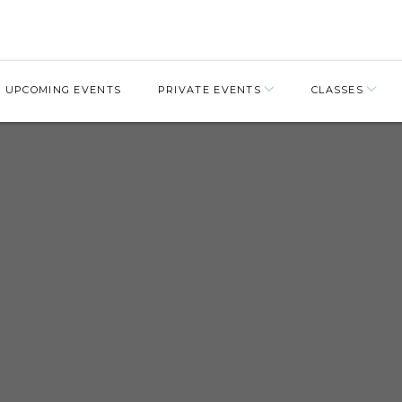
UPCOMING EVENTS
PRIVATE EVENTS
CLASSES