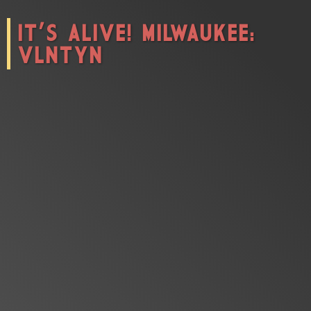
IT'S ALIVE! MILWAUKEE:
CONNECT
VLNTYN