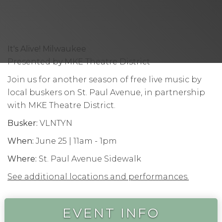
It's Alive! Milwaukee
Presented by MKE Theatre District
Join us for another season of free live music by
local buskers on St. Paul Avenue, in partnership
with MKE Theatre District.
Busker:
VLNTYN
When:
June 25 | 11am - 1pm
Where:
St. Paul Avenue Sidewalk
See additional locations and performances.
EVENT INFO