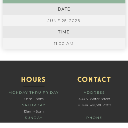
DATE
JUNE 25, 2026
TIME
11:00 AM
HOURS
CONTACT
MONDAY THRU FRIDAY
ADDRESS
10am – 8pm
400 N. Water Street
SATURDAY
Milwaukee, WI 53202
10am - 8pm
SUNDAY
PHONE
10am - 6pm
414-336-1111