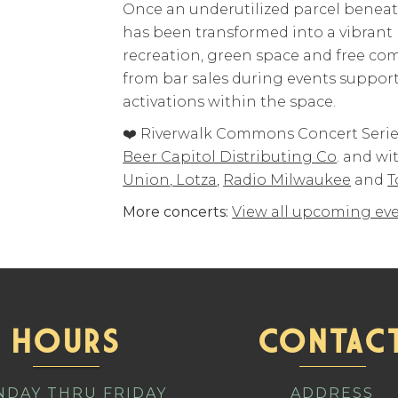
Once an underutilized parcel benea
has been transformed into a vibrant
recreation, green space and free c
from bar sales during events supp
activations within the space.
❤️ Riverwalk Commons Concert Series
Beer Capitol Distributing Co
. and wi
Union
,
Lotza
,
Radio Milwaukee
and
T
More concerts:
View all upcoming eve
HOURS
CONTAC
DAY THRU FRIDAY
ADDRESS