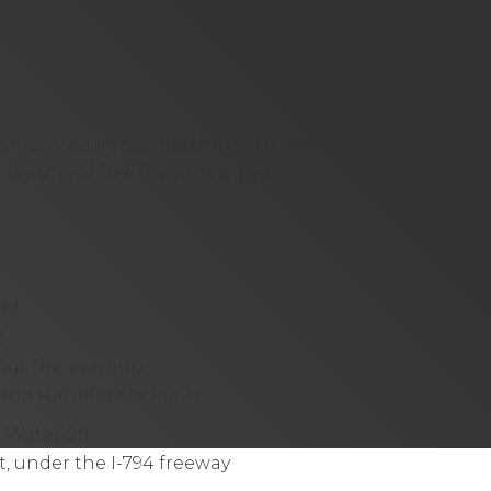
presented in partnership with
Beer
 a season of free live music and
PM
M
hout the evening
e and summer cocktails
Water St)
, under the I-794 freeway