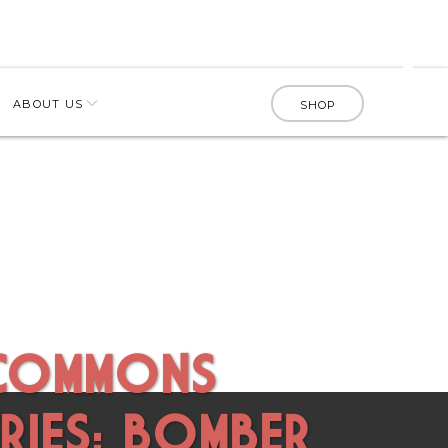
ABOUT US
SHOP
 COMMONS
RIES: BOMBER