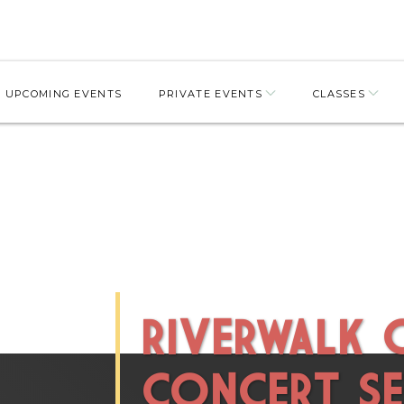
UPCOMING EVENTS
PRIVATE EVENTS
CLASSES
RIVERWALK
CONCERT SE