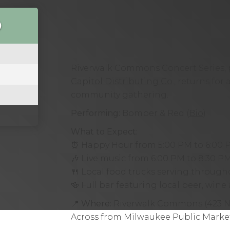
O
Riverwalk Commons Concert Series, 
Capitol Distributing Co
., returns for
community gathering.
Performing:
Bomber & Red (
Bio
)
What to Expect:
⏰ Happy Hour from 5:00 PM to 6:00 
🎶 Live music from 6:00 PM to 8:30 P
🍴 Local food trucks serving throug
🍻 Full bar featuring local beer, win
📍
Where:
Riverwalk Commons (423 N 
Across from Milwaukee Public Market