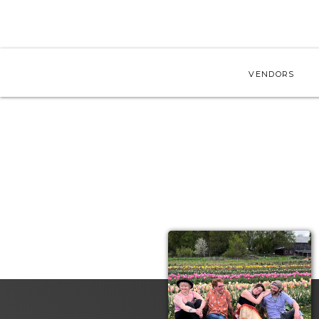
VENDORS