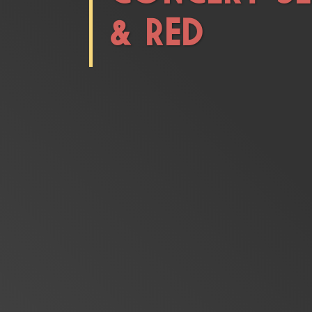
& RED