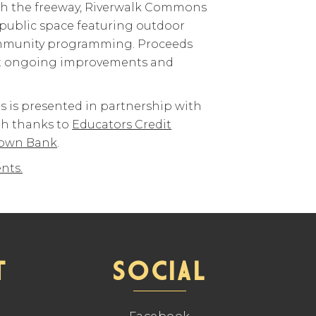
th the freeway, Riverwalk Commons
 public space featuring outdoor
ommunity programming. Proceeds
ort ongoing improvements and
 is presented in partnership with
th thanks to
Educators Credit
own Bank
.
nts.
T
SOCIAL