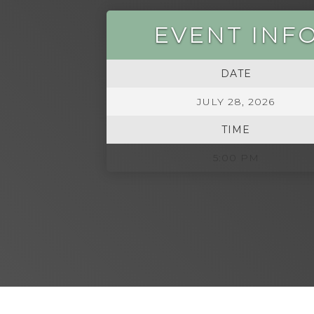
EVENT INF
DATE
JULY 28, 2026
TIME
5:00 PM