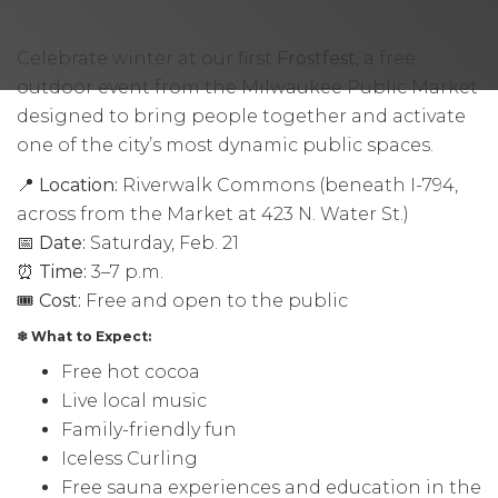
Celebrate winter at our first
Frostfest
, a free
outdoor event from the Milwaukee Public Market
designed to bring people together and activate
one of the city’s most dynamic public spaces.
📍
Location:
Riverwalk Commons (beneath I-794,
across from the Market at 423 N. Water St.)
📅
Date:
Saturday, Feb. 21
⏰
Time:
3–7 p.m.
🎟
Cost:
Free and open to the public
❄ What to Expect:
Free hot cocoa
Live local music
Family-friendly fun
Iceless Curling
Free sauna experiences and education in the