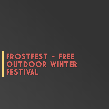
CONNECT
FROSTFEST - FREE
OUTDOOR WINTER
FESTIVAL