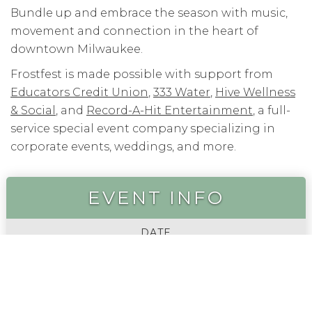
Bundle up and embrace the season with music,
movement and connection in the heart of
downtown Milwaukee.
Frostfest is made possible with support from
Educators Credit Union
,
333 Water
,
Hive Wellness
& Social
, and
Record-A-Hit Entertainment
, a full-
service special event company specializing in
corporate events, weddings, and more.
EVENT INFO
DATE
FEBRUARY 21, 2026
TIME