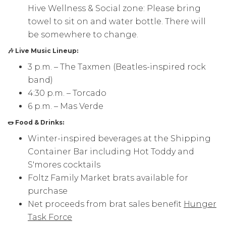
Hive Wellness & Social zone: Please bring
towel to sit on and water bottle. There will
be somewhere to change.
🎶 Live Music Lineup:
3 p.m. – The Taxmen (Beatles-inspired rock
band)
4:30 p.m. – Torcado
6 p.m. – Mas Verde
🌭 Food & Drinks:
Winter-inspired beverages at the Shipping
Container Bar including Hot Toddy and
S'mores cocktails
Foltz Family Market brats available for
purchase
Net proceeds from brat sales benefit
Hunger
Task Force