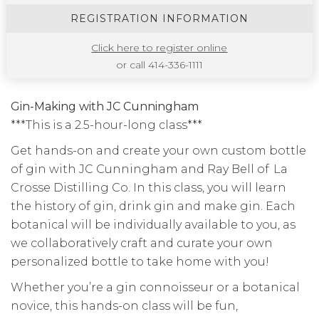
REGISTRATION INFORMATION
Click here to register online
or call 414-336-1111
Gin-Making with JC Cunningham
***This is a 2.5-hour-long class***
Get hands-on and create your own custom bottle
of gin with JC Cunningham and Ray Bell of La
Crosse Distilling Co. In this class, you will learn
the history of gin, drink gin and make gin. Each
botanical will be individually available to you, as
we collaboratively craft and curate your own
personalized bottle to take home with you!
Whether you’re a gin connoisseur or a botanical
novice, this hands-on class will be fun,