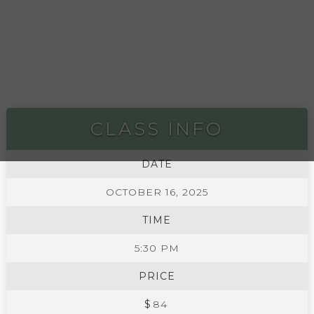
CLASS INFO
DATE
OCTOBER 16, 2025
TIME
5:30 PM
PRICE
$
84