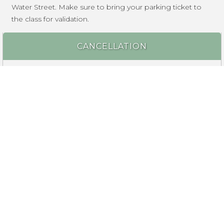
Water Street. Make sure to bring your parking ticket to
the class for validation.
CANCELLATION
Reservations are non-refundable, however you may send
someone else to take your place. If we cancel a class
due to insufficient enrollment, a full refund will be made.
ALCOHOL POLICY
Want to enjoy a beverage during your class experience?
A variety of beer, wine, cocktails, and soda are available to
purchase during the class. Outside alcohol is not
permitted.