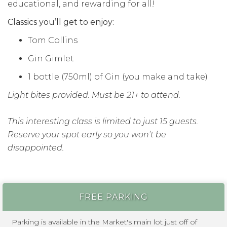
educational, and rewarding for all!
Classics you’ll get to enjoy:
Tom Collins
Gin Gimlet
1 bottle (750ml) of Gin (you make and take)
Light bites provided. Must be 21+ to attend.
This interesting class is limited to just 15 guests.
Reserve your spot early so you won’t be
disappointed.
FREE PARKING
Parking is available in the Market's main lot just off of