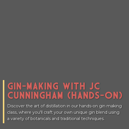
CONNECT
GIN-MAKING WITH JC
CUNNINGHAM (HANDS-ON)
Discover the art of distillation in our hands-on gin making
class, where you'll craft your own unique gin blend using
a variety of botanicals and traditional techniques.